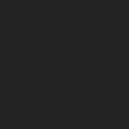
Связаться с нами