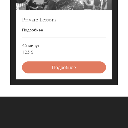
Private Lessons
Подробнее
45 минут
125
125 $
долларов
США
Подробнее