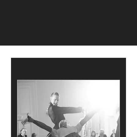
Join The Elegance!
Unleash the dancer in you and discover the joy of ballroom dancing with JK Dance!
+ Dance, socialize, meet your neighbors!
+ Singles and couples,
embrace the rhythm together!